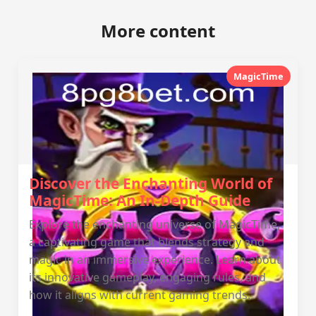
More content
MagicTime
Discover the Enchanting World of
MagicTime: An In-Depth Guide
Explore the enchanting universe of MagicTime,
a captivating game that blends strategy and
magic in an immersive experience. Learn about
its innovative gameplay, engaging rules, and
how it aligns with current gaming trends.