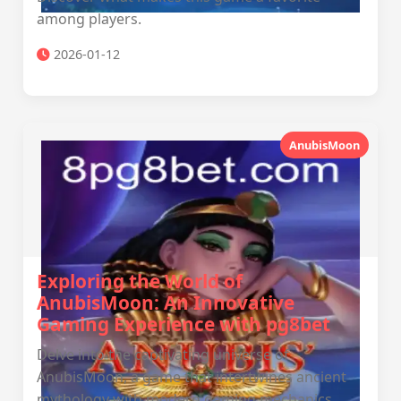
among players.
2026-01-12
AnubisMoon
Exploring the World of
AnubisMoon: An Innovative
Gaming Experience with pg8bet
Delve into the captivating universe of
AnubisMoon, a game that intertwines ancient
mythology with modern gaming mechanics,