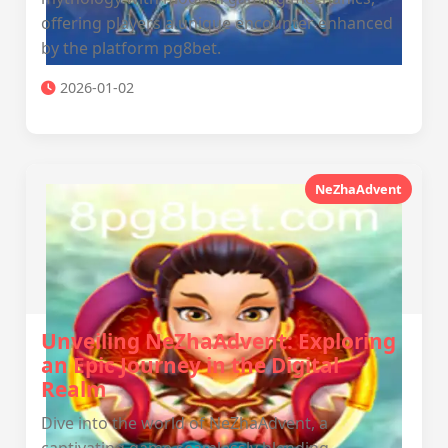
offering players a unique encounter enhanced
by the platform pg8bet.
2026-01-02
NeZhaAdvent
Unveiling NeZhaAdvent: Exploring
an Epic Journey in the Digital
Realm
Dive into the world of NeZhaAdvent, a