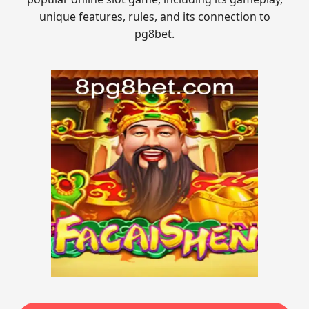
unique features, rules, and its connection to
pg8bet.