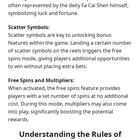
often represented by the deity Fa Cai Shen himself,
symbolizing luck and fortune.
Scatter Symbols:
Scatter symbols are key to unlocking bonus
features within the game. Landing a certain number
of scatter symbols on the reels triggers the free
spins mode, giving players additional opportunities
to win without placing extra bets.
Free Spins and Multipliers:
When activated, the free spins feature provides
players with a set number of spins at no additional
cost. During this mode, multipliers may also come
into play, significantly boosting the potential
rewards.
Understanding the Rules of