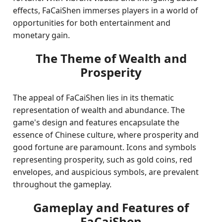
effects, FaCaiShen immerses players in a world of
opportunities for both entertainment and
monetary gain.
The Theme of Wealth and
Prosperity
The appeal of FaCaiShen lies in its thematic
representation of wealth and abundance. The
game's design and features encapsulate the
essence of Chinese culture, where prosperity and
good fortune are paramount. Icons and symbols
representing prosperity, such as gold coins, red
envelopes, and auspicious symbols, are prevalent
throughout the gameplay.
Gameplay and Features of
FaCaiShen