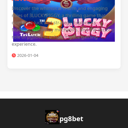
Discover the whimsical charm and engaging
rules of 3LUCKYPIGGY, a thrilling game that
combines luck and strategy. Explore its
features, gameplay mechanics, and the exciting
role of pg8bet in enhancing the gaming
experience.
2026-01-04
pg8bet