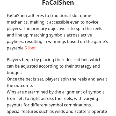
FaCaiShen
FaCaiShen adheres to traditional slot game
mechanics, making it accessible even to novice
players. The primary objective is to spin the reels
and line up matching symbols across active
paylines, resulting in winnings based on the game's
paytable.
51bet
Players begin by placing their desired bet, which
can be adjusted according to their strategy and
budget.
Once the bet is set, players spin the reels and await
the outcome.
Wins are determined by the alignment of symbols
from left to right across the reels, with varying
payouts for different symbol combinations.
Special features such as wilds and scatters operate