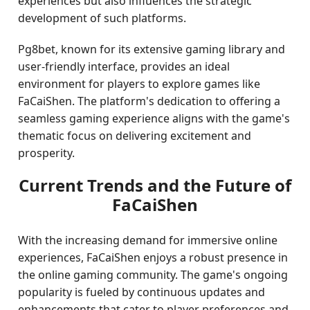
experiences but also influences the strategic
development of such platforms.
Pg8bet, known for its extensive gaming library and
user-friendly interface, provides an ideal
environment for players to explore games like
FaCaiShen. The platform's dedication to offering a
seamless gaming experience aligns with the game's
thematic focus on delivering excitement and
prosperity.
Current Trends and the Future of
FaCaiShen
With the increasing demand for immersive online
experiences, FaCaiShen enjoys a robust presence in
the online gaming community. The game's ongoing
popularity is fueled by continuous updates and
enhancements that cater to player preferences and