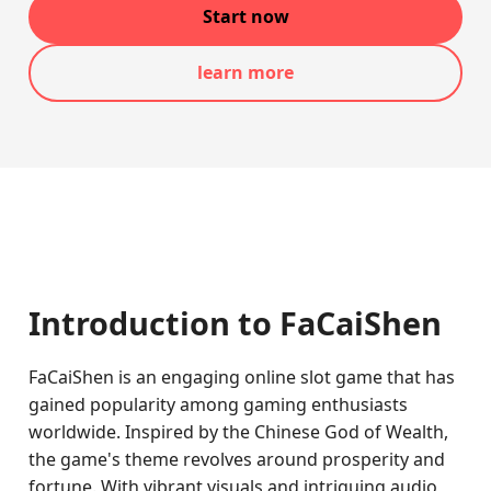
Start now
learn more
Introduction to FaCaiShen
FaCaiShen is an engaging online slot game that has
gained popularity among gaming enthusiasts
worldwide. Inspired by the Chinese God of Wealth,
the game's theme revolves around prosperity and
fortune. With vibrant visuals and intriguing audio