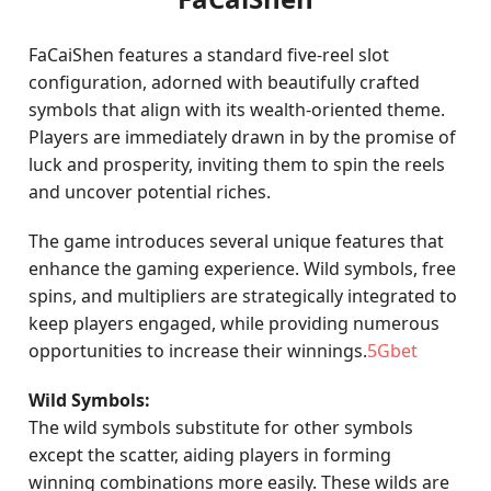
FaCaiShen features a standard five-reel slot
configuration, adorned with beautifully crafted
symbols that align with its wealth-oriented theme.
Players are immediately drawn in by the promise of
luck and prosperity, inviting them to spin the reels
and uncover potential riches.
The game introduces several unique features that
enhance the gaming experience. Wild symbols, free
spins, and multipliers are strategically integrated to
keep players engaged, while providing numerous
opportunities to increase their winnings.
5Gbet
Wild Symbols:
The wild symbols substitute for other symbols
except the scatter, aiding players in forming
winning combinations more easily. These wilds are