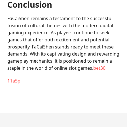
Conclusion
FaCaiShen remains a testament to the successful
fusion of cultural themes with the modern digital
gaming experience. As players continue to seek
games that offer both excitement and potential
prosperity, FaCaiShen stands ready to meet these
demands. With its captivating design and rewarding
gameplay mechanics, it is positioned to remain a
staple in the world of online slot games.
bet30
11a5p