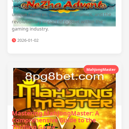
captivating game seamlessly blending
mythology with modern gameplay. Discover its
unique features, gameplay dynamics, and the
revolutionary impact of pg8bet within the
gaming industry.
2026-01-02
MahJongMaster
Mastering MahJongMaster: A
Comprehensive Guide to the
Thrilling Game