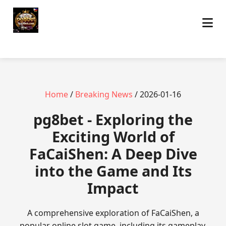
Home
/
Breaking News
/ 2026-01-16
pg8bet - Exploring the
Exciting World of
FaCaiShen: A Deep Dive
into the Game and Its
Impact
A comprehensive exploration of FaCaiShen, a
popular online slot game, including its gameplay,