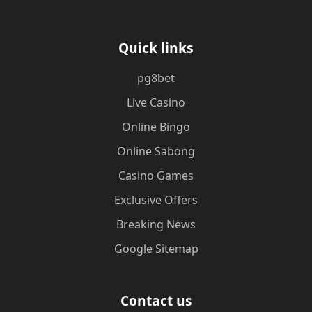
Quick links
pg8bet
Live Casino
Online Bingo
Online Sabong
Casino Games
Exclusive Offers
Breaking News
Google Sitemap
Contact us