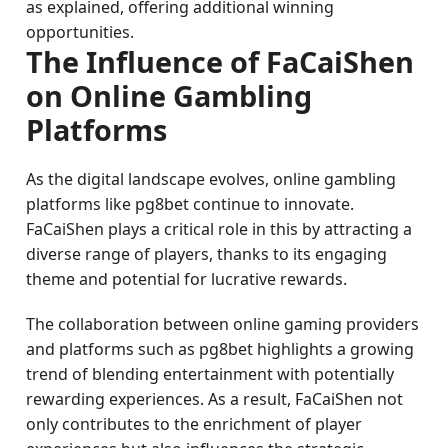
as explained, offering additional winning
opportunities.
The Influence of FaCaiShen
on Online Gambling
Platforms
As the digital landscape evolves, online gambling
platforms like pg8bet continue to innovate.
FaCaiShen plays a critical role in this by attracting a
diverse range of players, thanks to its engaging
theme and potential for lucrative rewards.
The collaboration between online gaming providers
and platforms such as pg8bet highlights a growing
trend of blending entertainment with potentially
rewarding experiences. As a result, FaCaiShen not
only contributes to the enrichment of player