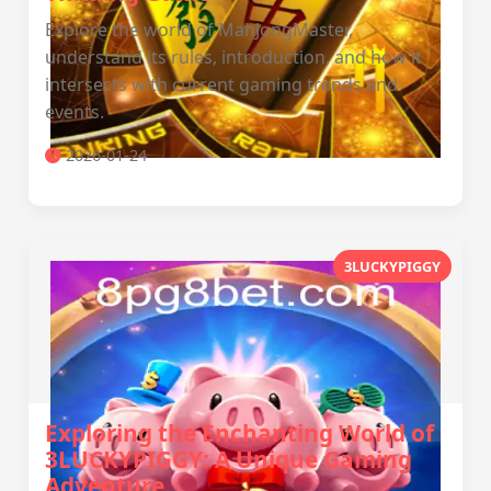
Explore the world of MahJongMaster,
understand its rules, introduction, and how it
intersects with current gaming trends and
events.
2026-01-24
3LUCKYPIGGY
Exploring the Enchanting World of
3LUCKYPIGGY: A Unique Gaming
Adventure