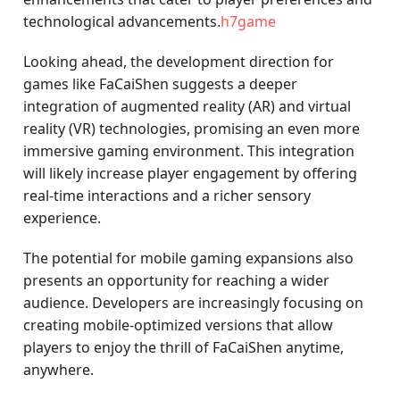
technological advancements.
h7game
Looking ahead, the development direction for
games like FaCaiShen suggests a deeper
integration of augmented reality (AR) and virtual
reality (VR) technologies, promising an even more
immersive gaming environment. This integration
will likely increase player engagement by offering
real-time interactions and a richer sensory
experience.
The potential for mobile gaming expansions also
presents an opportunity for reaching a wider
audience. Developers are increasingly focusing on
creating mobile-optimized versions that allow
players to enjoy the thrill of FaCaiShen anytime,
anywhere.