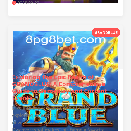
2026-02-02
GRANDBLUE
Exploring the Epic Realm of
GRANDBLUE: A Comprehensive
Guide to Gameplay and Current
Events
Dive into the fantasy world of GRANDBLUE,
exploring its gameplay, rules, and recent
developments involving the keyword 'pg8bet.'
Discover what makes this game a favorite