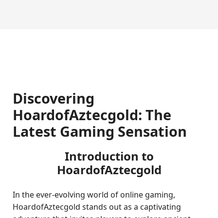
Discovering
HoardofAztecgold: The
Latest Gaming Sensation
Introduction to
HoardofAztecgold
In the ever-evolving world of online gaming,
HoardofAztecgold stands out as a captivating