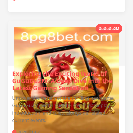
GuGuGu2M
Exploring the Exciting World of
GuGuGu2M: A Deep Dive into the
Latest Gaming Sensation
Uncover the details of the thrilling new game
GuGuGu2M, with insights into its gameplay,
introduction, and rules, alongside related
current events.
2026-01-02