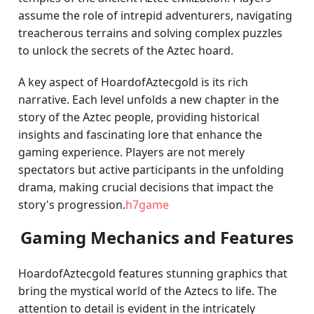
assume the role of intrepid adventurers, navigating
treacherous terrains and solving complex puzzles
to unlock the secrets of the Aztec hoard.
A key aspect of HoardofAztecgold is its rich
narrative. Each level unfolds a new chapter in the
story of the Aztec people, providing historical
insights and fascinating lore that enhance the
gaming experience. Players are not merely
spectators but active participants in the unfolding
drama, making crucial decisions that impact the
story's progression.
h7game
Gaming Mechanics and Features
HoardofAztecgold features stunning graphics that
bring the mystical world of the Aztecs to life. The
attention to detail is evident in the intricately