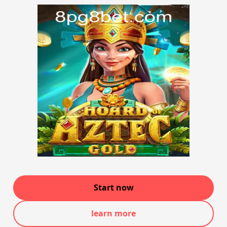
Start now
learn more