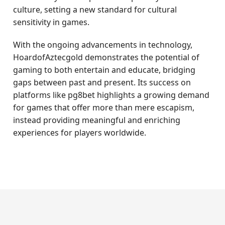
culture, setting a new standard for cultural
sensitivity in games.
With the ongoing advancements in technology,
HoardofAztecgold demonstrates the potential of
gaming to both entertain and educate, bridging
gaps between past and present. Its success on
platforms like pg8bet highlights a growing demand
for games that offer more than mere escapism,
instead providing meaningful and enriching
experiences for players worldwide.