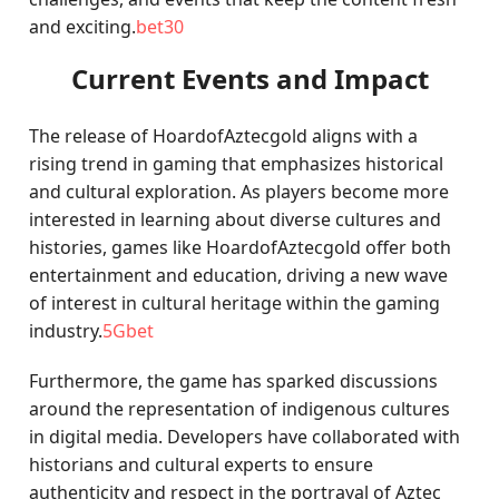
and exciting.
bet30
Current Events and Impact
The release of HoardofAztecgold aligns with a
rising trend in gaming that emphasizes historical
and cultural exploration. As players become more
interested in learning about diverse cultures and
histories, games like HoardofAztecgold offer both
entertainment and education, driving a new wave
of interest in cultural heritage within the gaming
industry.
5Gbet
Furthermore, the game has sparked discussions
around the representation of indigenous cultures
in digital media. Developers have collaborated with
historians and cultural experts to ensure
authenticity and respect in the portrayal of Aztec