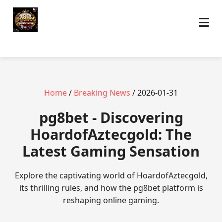
Home
/
Breaking News
/ 2026-01-31
pg8bet - Discovering
HoardofAztecgold: The
Latest Gaming Sensation
Explore the captivating world of HoardofAztecgold,
its thrilling rules, and how the pg8bet platform is
reshaping online gaming.