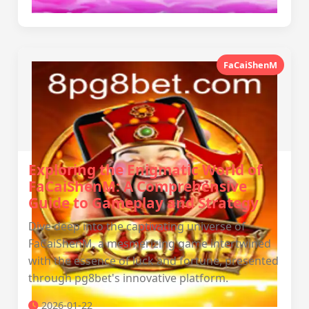
FaCaiShenM
Exploring the Enigmatic World of
FaCaiShenM: A Comprehensive
Guide to Gameplay and Strategy
Dive deep into the captivating universe of
FaCaiShenM, a mesmerizing game intertwined
with the essence of luck and fortune, presented
through pg8bet's innovative platform.
2026-01-22