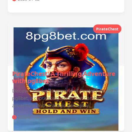
PirateChest
PirateChest: A Thrilling Adventure
with pg8bet
Discover the exciting world of PirateChest with
pg8bet, a captivating game that combines
adventure and strategic gameplay.
2026-01-19