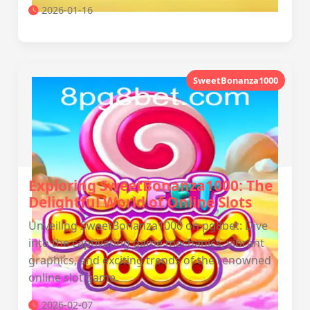
2026-01-16
SweetBonanza1000
Exploring SweetBonanza1000: The
Delightful World of Online Slots
Unveiling SweetBonanza1000 on pg8bet: Dive
into the captivating game mechanics, vibrant
graphics, and exciting trends of the renowned
online slot game.
2026-02-07