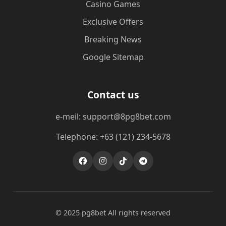
Casino Games
Exclusive Offers
Breaking News
Google Sitemap
Contact us
e-meil: support@8pg8bet.com
Telephone: +63 (121) 234-5678
© 2025 pg8bet All rights reserved