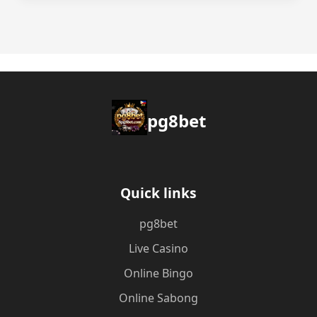
pg8bet
Quick links
pg8bet
Live Casino
Online Bingo
Online Sabong