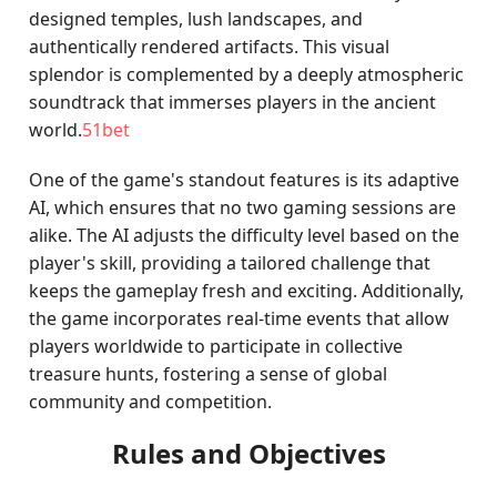
designed temples, lush landscapes, and
authentically rendered artifacts. This visual
splendor is complemented by a deeply atmospheric
soundtrack that immerses players in the ancient
world.
51bet
One of the game's standout features is its adaptive
AI, which ensures that no two gaming sessions are
alike. The AI adjusts the difficulty level based on the
player's skill, providing a tailored challenge that
keeps the gameplay fresh and exciting. Additionally,
the game incorporates real-time events that allow
players worldwide to participate in collective
treasure hunts, fostering a sense of global
community and competition.
Rules and Objectives