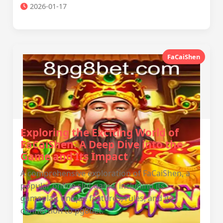
2026-01-17
FaCaiShen
Exploring the Exciting World of
FaCaiShen: A Deep Dive into the
Game and Its Impact
A comprehensive exploration of FaCaiShen, a
popular online slot game, including its
gameplay, unique features, rules, and its
connection to pg8bet.