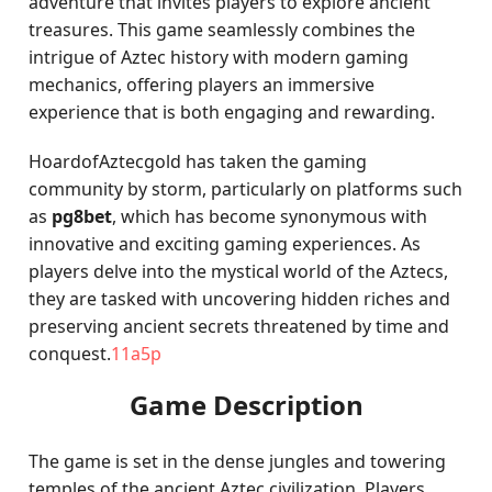
adventure that invites players to explore ancient
treasures. This game seamlessly combines the
intrigue of Aztec history with modern gaming
mechanics, offering players an immersive
experience that is both engaging and rewarding.
HoardofAztecgold has taken the gaming
community by storm, particularly on platforms such
as
pg8bet
, which has become synonymous with
innovative and exciting gaming experiences. As
players delve into the mystical world of the Aztecs,
they are tasked with uncovering hidden riches and
preserving ancient secrets threatened by time and
conquest.
11a5p
Game Description
The game is set in the dense jungles and towering
temples of the ancient Aztec civilization. Players