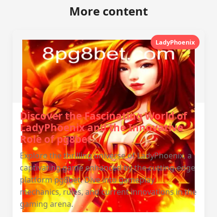
More content
LadyPhoenix
Discover the Fascinating World of
LadyPhoenix and the Innovative
Role of pg8bet
Explore the thrilling universe of LadyPhoenix, a
captivating game enhanced by the cutting-edge
platform pg8bet. Dive into gameplay
mechanics, rules, and current innovations in the
gaming arena.