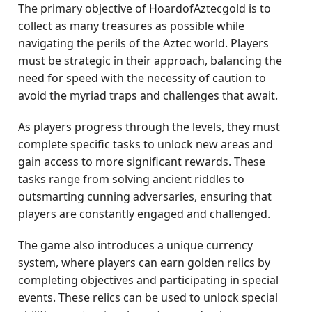
The primary objective of HoardofAztecgold is to
collect as many treasures as possible while
navigating the perils of the Aztec world. Players
must be strategic in their approach, balancing the
need for speed with the necessity of caution to
avoid the myriad traps and challenges that await.
As players progress through the levels, they must
complete specific tasks to unlock new areas and
gain access to more significant rewards. These
tasks range from solving ancient riddles to
outsmarting cunning adversaries, ensuring that
players are constantly engaged and challenged.
The game also introduces a unique currency
system, where players can earn golden relics by
completing objectives and participating in special
events. These relics can be used to unlock special