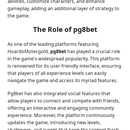
abilities, customize characters, and enhance
gameplay, adding an additional layer of strategy to
the game.
The Role of pg8bet
As one of the leading platforms featuring
HoardofAztecgold,
pg8bet
has played a crucial role
in the game's widespread popularity. This platform
is renowned for its user-friendly interface, ensuring
that players of all experience levels can easily
navigate the game and access its myriad features.
Pg8bet has also integrated social features that
allow players to connect and compete with friends,
offering an interactive and engaging community
experience. Moreover, the platform continuously
updates the game, introducing new levels,
challenges, and events that keep the content fresh