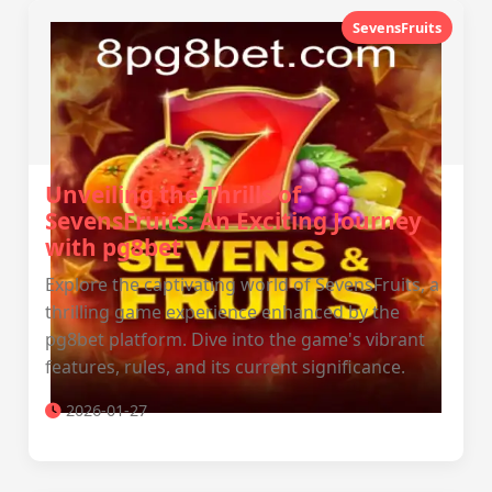
SevensFruits
Unveiling the Thrills of
SevensFruits: An Exciting Journey
with pg8bet
Explore the captivating world of SevensFruits, a
thrilling game experience enhanced by the
pg8bet platform. Dive into the game's vibrant
features, rules, and its current significance.
2026-01-27