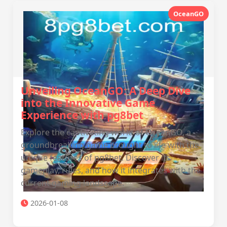
OceanGO
Unveiling OceanGO: A Deep Dive
into the Innovative Game
Experience with pg8bet
Explore the captivating world of OceanGO, a
groundbreaking game brought to life with the
unique features of pg8bet. Discover its
gameplay, rules, and how it integrates with the
current gaming landscape.
2026-01-08