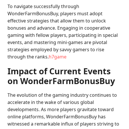
To navigate successfully through
WonderFarmBonusBuy, players must adopt
effective strategies that allow them to unlock
bonuses and advance. Engaging in cooperative
gaming with fellow players, participating in special
events, and mastering mini-games are pivotal
strategies employed by savvy gamers to rise
through the ranks.
h7game
Impact of Current Events
on WonderFarmBonusBuy
The evolution of the gaming industry continues to
accelerate in the wake of various global
developments. As more players gravitate toward
online platforms, WonderFarmBonusBuy has
witnessed a remarkable influx of players striving to