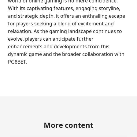
world of online gaming is no mere coincidence.
With its captivating features, engaging storyline,
and strategic depth, it offers an enthralling escape
for players seeking a blend of excitement and
relaxation. As the gaming landscape continues to
evolve, players can anticipate further
enhancements and developments from this
dynamic game and the broader collaboration with
PG8BET.
More content