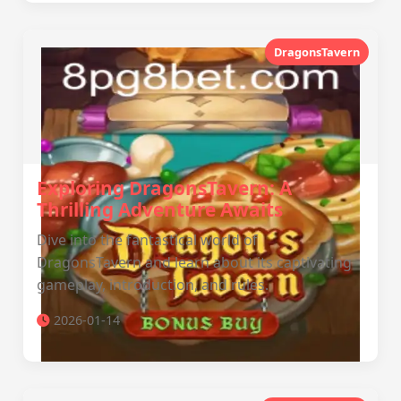
DragonsTavern
Exploring DragonsTavern: A
Thrilling Adventure Awaits
Dive into the fantastical world of
DragonsTavern and learn about its captivating
gameplay, introduction, and rules.
2026-01-14