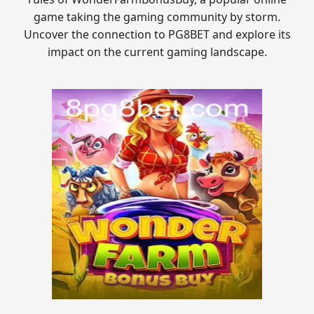
game taking the gaming community by storm.
Uncover the connection to PG8BET and explore its
impact on the current gaming landscape.