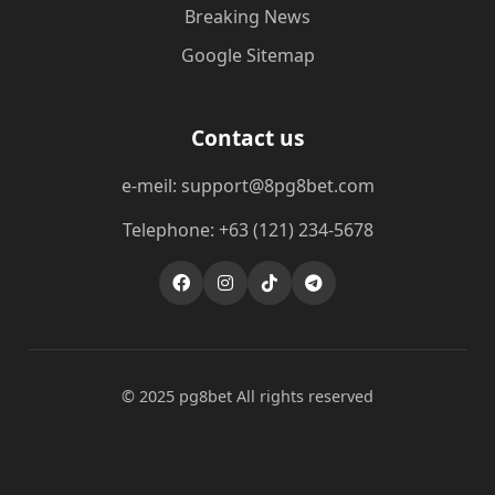
Breaking News
Google Sitemap
Contact us
e-meil: support@8pg8bet.com
Telephone: +63 (121) 234-5678
© 2025 pg8bet All rights reserved