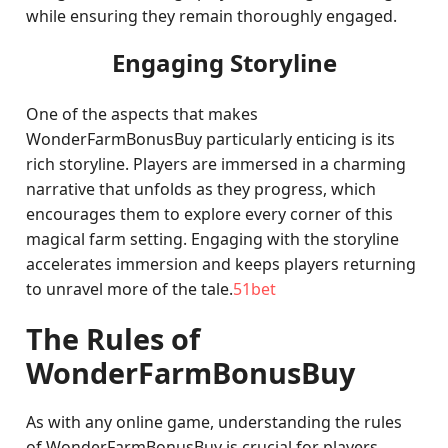
while ensuring they remain thoroughly engaged.
Engaging Storyline
One of the aspects that makes
WonderFarmBonusBuy particularly enticing is its
rich storyline. Players are immersed in a charming
narrative that unfolds as they progress, which
encourages them to explore every corner of this
magical farm setting. Engaging with the storyline
accelerates immersion and keeps players returning
to unravel more of the tale.
51bet
The Rules of
WonderFarmBonusBuy
As with any online game, understanding the rules
of WonderFarmBonusBuy is crucial for players