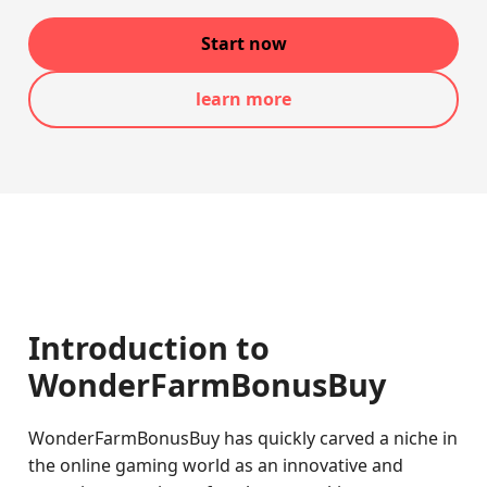
Start now
learn more
Introduction to
WonderFarmBonusBuy
WonderFarmBonusBuy has quickly carved a niche in
the online gaming world as an innovative and