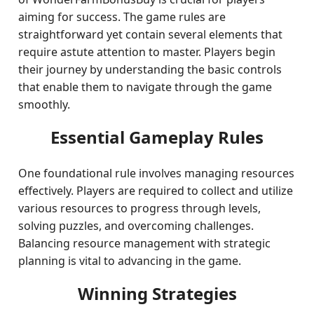
aiming for success. The game rules are
straightforward yet contain several elements that
require astute attention to master. Players begin
their journey by understanding the basic controls
that enable them to navigate through the game
smoothly.
Essential Gameplay Rules
One foundational rule involves managing resources
effectively. Players are required to collect and utilize
various resources to progress through levels,
solving puzzles, and overcoming challenges.
Balancing resource management with strategic
planning is vital to advancing in the game.
Winning Strategies