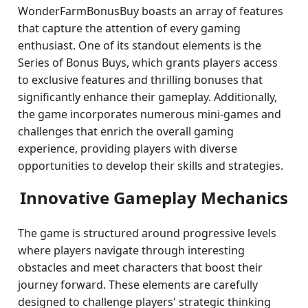
WonderFarmBonusBuy boasts an array of features
that capture the attention of every gaming
enthusiast. One of its standout elements is the
Series of Bonus Buys, which grants players access
to exclusive features and thrilling bonuses that
significantly enhance their gameplay. Additionally,
the game incorporates numerous mini-games and
challenges that enrich the overall gaming
experience, providing players with diverse
opportunities to develop their skills and strategies.
Innovative Gameplay Mechanics
The game is structured around progressive levels
where players navigate through interesting
obstacles and meet characters that boost their
journey forward. These elements are carefully
designed to challenge players' strategic thinking