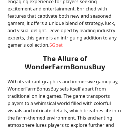
engaging experience for players seeking
excitement and entertainment. Enriched with
features that captivate both new and seasoned
gamers, it offers a unique blend of strategy, luck,
and visual delight. Developed by leading industry
experts, this game is an intriguing addition to any
gamer's collection.
5Gbet
The Allure of
WonderFarmBonusBuy
With its vibrant graphics and immersive gameplay,
WonderFarmBonusBuy sets itself apart from
traditional online games. The game transports
players to a whimsical world filled with colorful
visuals and intricate details, which breathes life into
the farm-themed environment. This enchanting
atmosphere lures players to explore further and