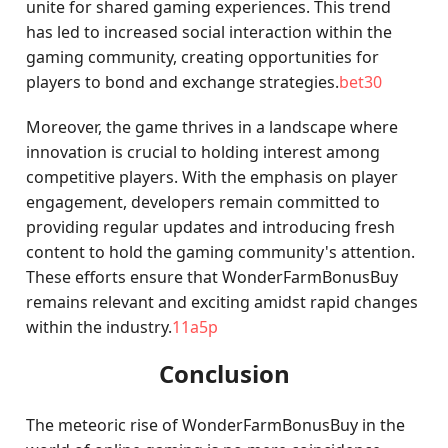
unite for shared gaming experiences. This trend
has led to increased social interaction within the
gaming community, creating opportunities for
players to bond and exchange strategies.
bet30
Moreover, the game thrives in a landscape where
innovation is crucial to holding interest among
competitive players. With the emphasis on player
engagement, developers remain committed to
providing regular updates and introducing fresh
content to hold the gaming community's attention.
These efforts ensure that WonderFarmBonusBuy
remains relevant and exciting amidst rapid changes
within the industry.
11a5p
Conclusion
The meteoric rise of WonderFarmBonusBuy in the