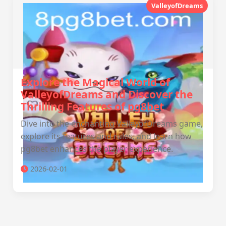
ValleyofDreams
Explore the Magical World of
ValleyofDreams and Discover the
Thrilling Features of pg8bet
Dive into the enchanting ValleyofDreams game,
explore its features and rules, and learn how
pg8bet enhances the player experience.
2026-02-01