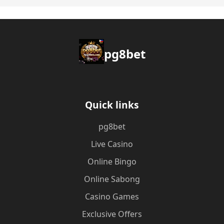
pg8bet
Quick links
pg8bet
Live Casino
Online Bingo
Online Sabong
Casino Games
Exclusive Offers