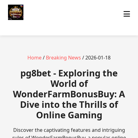
Home
/
Breaking News
/ 2026-01-18
pg8bet - Exploring the
World of
WonderFarmBonusBuy: A
Dive into the Thrills of
Online Gaming
Discover the captivating features and intriguing
rules of WonderFarmBonusBuy, a popular online