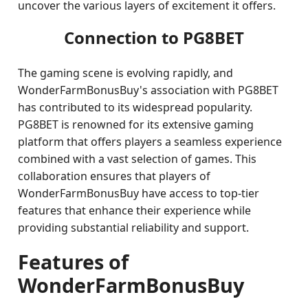
uncover the various layers of excitement it offers.
Connection to PG8BET
The gaming scene is evolving rapidly, and
WonderFarmBonusBuy's association with PG8BET
has contributed to its widespread popularity.
PG8BET is renowned for its extensive gaming
platform that offers players a seamless experience
combined with a vast selection of games. This
collaboration ensures that players of
WonderFarmBonusBuy have access to top-tier
features that enhance their experience while
providing substantial reliability and support.
Features of
WonderFarmBonusBuy