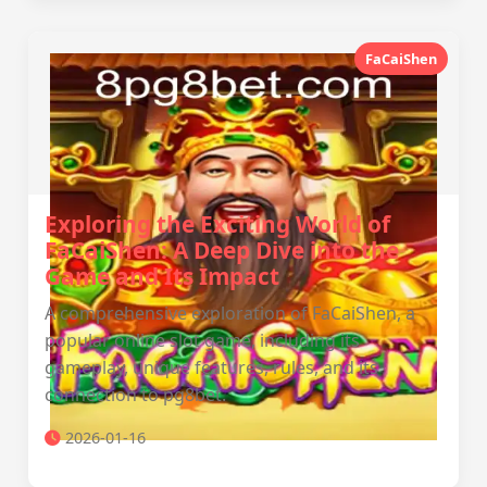
FaCaiShen
Exploring the Exciting World of
FaCaiShen: A Deep Dive into the
Game and Its Impact
A comprehensive exploration of FaCaiShen, a
popular online slot game, including its
gameplay, unique features, rules, and its
connection to pg8bet.
2026-01-16