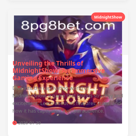
MidnightShow
Unveiling the Thrills of
MidnightShow: An Immersive
Gaming Experience
Dive into the captivating world of
MidnightShow, a game that blends strategy and
excitement. Learn about its features, rules, and
how it has captivated a global audience.
2026-01-30