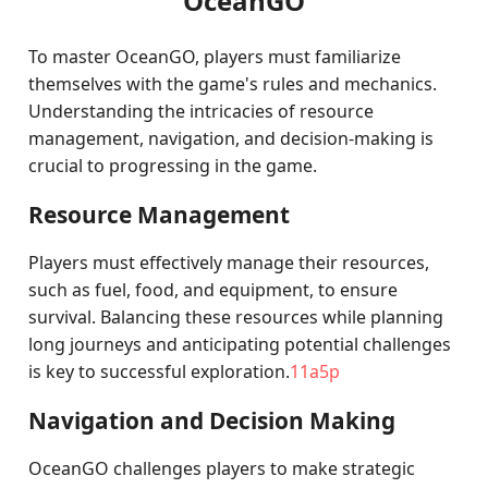
OceanGO
To master OceanGO, players must familiarize
themselves with the game's rules and mechanics.
Understanding the intricacies of resource
management, navigation, and decision-making is
crucial to progressing in the game.
Resource Management
Players must effectively manage their resources,
such as fuel, food, and equipment, to ensure
survival. Balancing these resources while planning
long journeys and anticipating potential challenges
is key to successful exploration.
11a5p
Navigation and Decision Making
OceanGO challenges players to make strategic