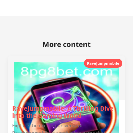
More content
RaveJumpmobile
RaveJumpmobile: A Thrilling Dive
into the Gaming World
Explore the exciting universe of