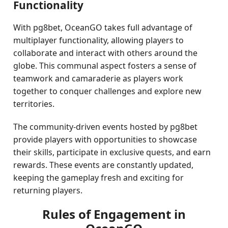
Functionality
With pg8bet, OceanGO takes full advantage of
multiplayer functionality, allowing players to
collaborate and interact with others around the
globe. This communal aspect fosters a sense of
teamwork and camaraderie as players work
together to conquer challenges and explore new
territories.
The community-driven events hosted by pg8bet
provide players with opportunities to showcase
their skills, participate in exclusive quests, and earn
rewards. These events are constantly updated,
keeping the gameplay fresh and exciting for
returning players.
Rules of Engagement in