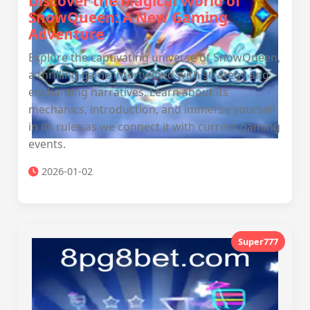
Discover the Magical World of
SnowQueen: A New Gaming
Adventure
Explore the captivating universe of SnowQueen,
a thrilling game intertwined with strategy and
enchanting narratives. Learn about its
mechanics, introduction, and immerse yourself
in its rules as we connect it with current gaming
events.
2026-01-02
Super777