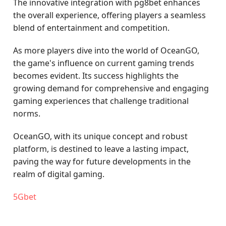
The innovative integration with pg8bet enhances
the overall experience, offering players a seamless
blend of entertainment and competition.
As more players dive into the world of OceanGO,
the game's influence on current gaming trends
becomes evident. Its success highlights the
growing demand for comprehensive and engaging
gaming experiences that challenge traditional
norms.
OceanGO, with its unique concept and robust
platform, is destined to leave a lasting impact,
paving the way for future developments in the
realm of digital gaming.
5Gbet