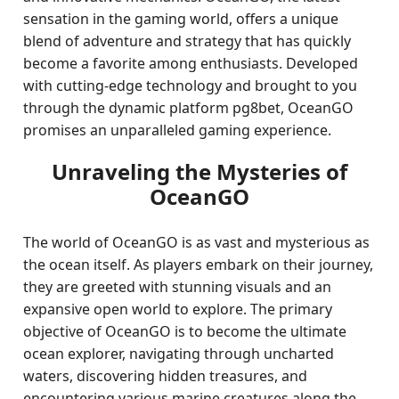
sensation in the gaming world, offers a unique
blend of adventure and strategy that has quickly
become a favorite among enthusiasts. Developed
with cutting-edge technology and brought to you
through the dynamic platform pg8bet, OceanGO
promises an unparalleled gaming experience.
Unraveling the Mysteries of
OceanGO
The world of OceanGO is as vast and mysterious as
the ocean itself. As players embark on their journey,
they are greeted with stunning visuals and an
expansive open world to explore. The primary
objective of OceanGO is to become the ultimate
ocean explorer, navigating through uncharted
waters, discovering hidden treasures, and
encountering various marine creatures along the