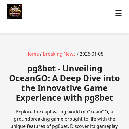
Home
/
Breaking News
/ 2026-01-08
pg8bet - Unveiling
OceanGO: A Deep Dive into
the Innovative Game
Experience with pg8bet
Explore the captivating world of OceanGO, a
groundbreaking game brought to life with the
unique features of pg8bet. Discover its gameplay,