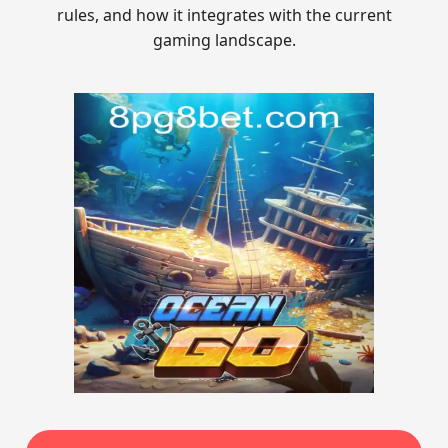
rules, and how it integrates with the current
gaming landscape.