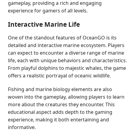
gameplay, providing a rich and engaging
experience for gamers of all levels.
Interactive Marine Life
One of the standout features of OceanGO is its
detailed and interactive marine ecosystem. Players
can expect to encounter a diverse range of marine
life, each with unique behaviors and characteristics.
From playful dolphins to majestic whales, the game
offers a realistic portrayal of oceanic wildlife.
Fishing and marine biology elements are also
woven into the gameplay, allowing players to learn
more about the creatures they encounter. This
educational aspect adds depth to the gaming
experience, making it both entertaining and
informative.