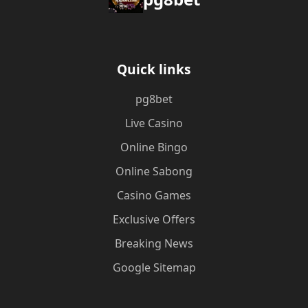
Quick links
pg8bet
Live Casino
Online Bingo
Online Sabong
Casino Games
Exclusive Offers
Breaking News
Google Sitemap