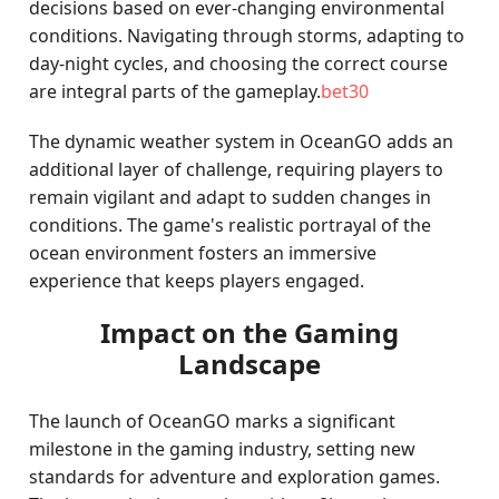
decisions based on ever-changing environmental
conditions. Navigating through storms, adapting to
day-night cycles, and choosing the correct course
are integral parts of the gameplay.
bet30
The dynamic weather system in OceanGO adds an
additional layer of challenge, requiring players to
remain vigilant and adapt to sudden changes in
conditions. The game's realistic portrayal of the
ocean environment fosters an immersive
experience that keeps players engaged.
Impact on the Gaming
Landscape
The launch of OceanGO marks a significant
milestone in the gaming industry, setting new
standards for adventure and exploration games.