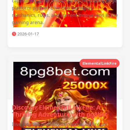
captivating game enhanced by the cutting-edge
platform pg8bet. Dive into gameplay
mechanics, rules, and current innovations in the
gaming arena.
2026-01-17
ElementalLinkFire
Discover ElementalLinkFire: A
Thrilling Adventure with pg8bet
Dive into the world of ElementalLinkFire, an