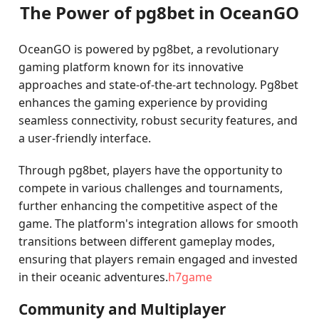
The Power of pg8bet in OceanGO
OceanGO is powered by pg8bet, a revolutionary
gaming platform known for its innovative
approaches and state-of-the-art technology. Pg8bet
enhances the gaming experience by providing
seamless connectivity, robust security features, and
a user-friendly interface.
Through pg8bet, players have the opportunity to
compete in various challenges and tournaments,
further enhancing the competitive aspect of the
game. The platform's integration allows for smooth
transitions between different gameplay modes,
ensuring that players remain engaged and invested
in their oceanic adventures.
h7game
Community and Multiplayer