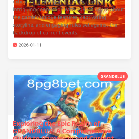
exhilarating new game, and explore its
intriguing connection with pg8bet. Learn about
the game's unique features, captivating
storyline, and engaging rules set against the
backdrop of current events.
2026-01-11
GRANDBLUE
Exploring the Epic Realm of
GRANDBLUE: A Comprehensive
Guide to Gameplay and Current