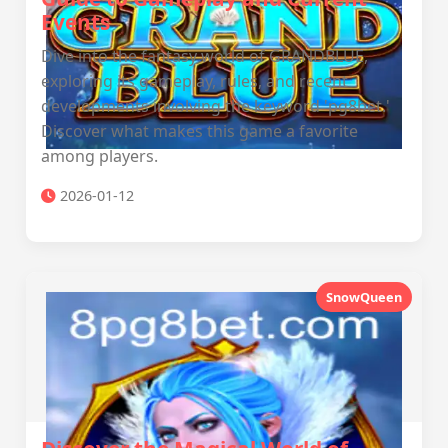
Events
Dive into the fantasy world of GRANDBLUE,
exploring its gameplay, rules, and recent
developments involving the keyword 'pg8bet.'
Discover what makes this game a favorite
among players.
2026-01-12
SnowQueen