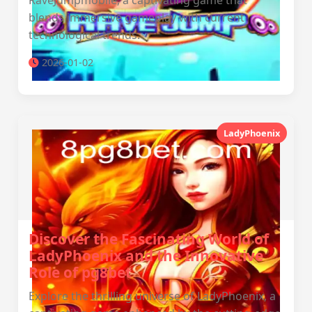
RaveJumpmobile, a captivating game that
blends immersive gameplay with current
technological trends.
2026-01-02
LadyPhoenix
Discover the Fascinating World of
LadyPhoenix and the Innovative
Role of pg8bet
Explore the thrilling universe of LadyPhoenix, a