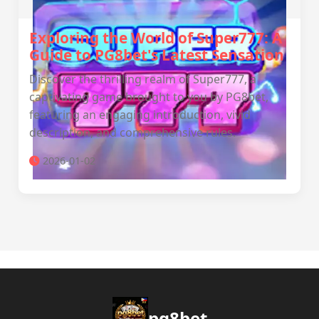
Exploring the World of Super777: A
Guide to PG8bet's Latest Sensation
Discover the thrilling realm of Super777, a
captivating game brought to you by PG8bet,
featuring an engaging introduction, vivid
description, and comprehensive rules.
2026-01-02
pg8bet