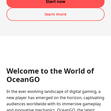
Start now
learn more
Welcome to the World of
OceanGO
In the ever-evolving landscape of digital gaming, a
new player has emerged on the horizon, captivating
audiences worldwide with its immersive gameplay
and innovative mechanics. OceanGO, the latest