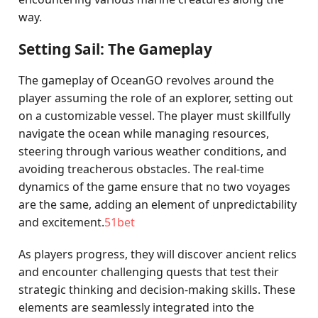
way.
Setting Sail: The Gameplay
The gameplay of OceanGO revolves around the
player assuming the role of an explorer, setting out
on a customizable vessel. The player must skillfully
navigate the ocean while managing resources,
steering through various weather conditions, and
avoiding treacherous obstacles. The real-time
dynamics of the game ensure that no two voyages
are the same, adding an element of unpredictability
and excitement.
51bet
As players progress, they will discover ancient relics
and encounter challenging quests that test their
strategic thinking and decision-making skills. These
elements are seamlessly integrated into the